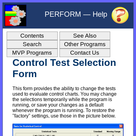
PERFORM — Help
Contents
See Also
Search
Other Programs
MVP Programs
Contact Us
Control Test Selection
Form
This form provides the ability to change the tests
used to evaluate control charts. You may change
the selections temporarily while the program is
running, or save your changes as a default
whenever the program is running. To restore the
"factory" settings, use those in the picture below.