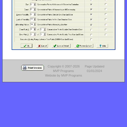
Copyright © 2007-2026
Page Updated
MVP Programs
01/01/2024
Website by MVP Programs