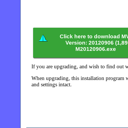
Click here to download M
Version: 20120906 (1,8
M20120906.exe
If you are upgrading, and wish to find out
When upgrading, this installation program w
and settings intact.