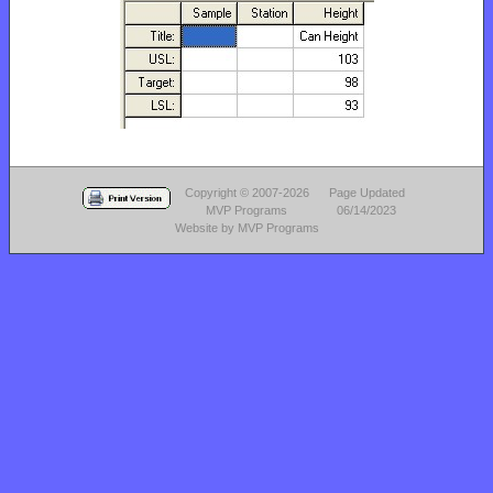
Copyright © 2007-2026
Page Updated
MVP Programs
06/14/2023
Website by MVP Programs