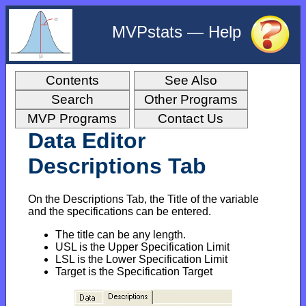
MVPstats — Help
Contents
See Also
Search
Other Programs
MVP Programs
Contact Us
Data Editor
Descriptions Tab
On the Descriptions Tab, the Title of the variable
and the specifications can be entered.
The title can be any length.
USL is the Upper Specification Limit
LSL is the Lower Specification Limit
Target is the Specification Target