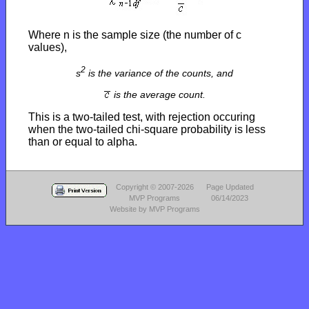
Where n is the sample size (the number of c
values),
2
s
is the variance of the counts, and
is the average count.
This is a two-tailed test, with rejection occuring
when the two-tailed chi-square probability is less
than or equal to alpha.
Copyright © 2007-2026
Page Updated
MVP Programs
06/14/2023
Website by MVP Programs