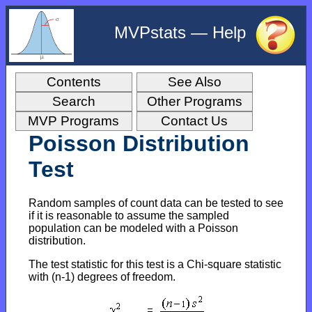
MVPstats — Help
Contents
See Also
Search
Other Programs
MVP Programs
Contact Us
Poisson Distribution
Test
Random samples of count data can be tested to see
if it is reasonable to assume the sampled
population can be modeled with a Poisson
distribution.
The test statistic for this test is a Chi-square statistic
with (n-1) degrees of freedom.