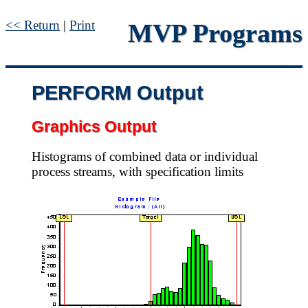
<< Return
|
Print
MVP Programs
PERFORM Output
Graphics Output
Histograms of combined data or individual
process streams, with specification limits