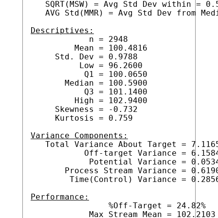
   SQRT(MSW) = Avg Std Dev within = 0.5
   AVG Std(MMR) = Avg Std Dev from Medi
Descriptives:

            n = 2948

         Mean = 100.4816

     Std. Dev = 0.9788

          Low = 96.2600

           Q1 = 100.0650

       Median = 100.5900

           Q3 = 101.1400

         High = 102.9400

     Skewness = -0.732

     Kurtosis = 0.759

Variance Components:

   Total Variance About Target = 7.1165
           Off-target Variance = 6.1584
            Potential Variance = 0.0534
       Process Stream Variance = 0.6190
        Time(Control) Variance = 0.2856
Performance:

                %Off-Target = 24.82%

            Max Stream Mean = 102.2103
