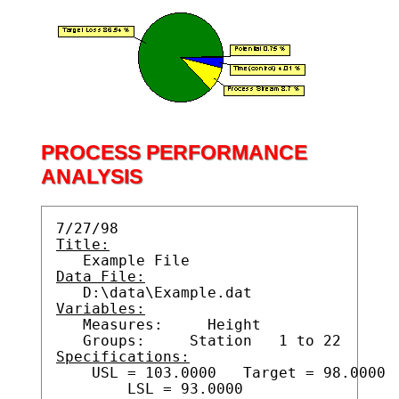
PROCESS PERFORMANCE
ANALYSIS
Title:
Data File:
Variables:

   Measures:     Height

Specifications:

    USL = 103.0000   Target = 98.0000
