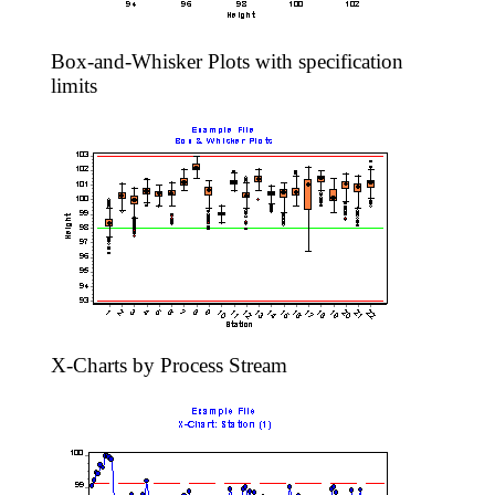
Box-and-Whisker Plots with specification
limits
X-Charts by Process Stream