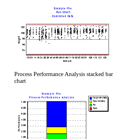
Process Performance Analysis stacked bar
chart