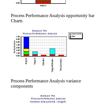
Process Performance Analysis opportunity bar
Charts
Process Performance Analysis variance
components