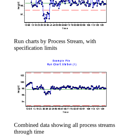
Run charts by Process Stream, with
specification limits
Combined data showing all process streams
through time