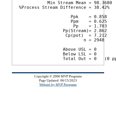
            Min Stream Mean = 98.3680

 %Process Stream Difference = 38.42%

                     Ppk    = 0.858

                     Ppm    = 0.625

                      Pp    = 1.703

                  Pp(Stream)= 2.862

                   Cp(pot)  = 7.212

                          n = 2948

                  Above USL = 0

                  Below LSL = 0

Copyright © 2006 MVP Programs
Page Updated: 06/15/2023
Website by MVP Programs