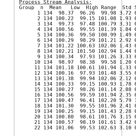
Process Stream Analysis:

Group  n  Mean   Low  High Range  Std S
      1 134  98.37  96.26  99.98 3.72 0
      2 134 100.22  99.15 101.08 1.93 0
      3 134  99.73  97.48 100.79 3.31 0
      4 134 100.56  99.55 101.39 1.84 0
      5 134 100.36  99.50 100.99 1.49 0
      6 134 100.29  98.29 101.21 2.92 0
      7 134 101.22 100.63 102.06 1.43 0
      8 134 102.21 101.50 102.94 1.44 0
      9 134 100.34  97.93 101.26 3.33 0
     10 134  98.97  98.38  99.58 1.20 0
     11 134 101.18 100.61 101.94 1.33 0
     12 134 100.16  97.93 101.48 3.55 0
     13 134 101.38  99.94 102.06 2.12 0
     14 134 100.33  99.15 100.93 1.78 0
     15 134 100.27  98.26 101.14 2.88 0
     16 134 100.56  99.59 101.94 2.35 0
     17 134 100.47  96.41 102.20 5.79 1
     18 134 101.30  99.55 101.96 2.41 0
     19 134 100.25  99.15 101.43 2.28 0
     20 134 100.80  98.61 101.76 3.15 0
     21 134 100.57  98.19 101.61 3.42 0
     22 134 101.06  99.53 102.63 3.10 0