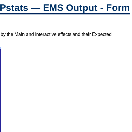
Pstats — EMS Output - Form
by the Main and Interactive effects and their Expected