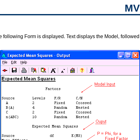
MV
 following Form is displayed. Text displays the Model, followed 