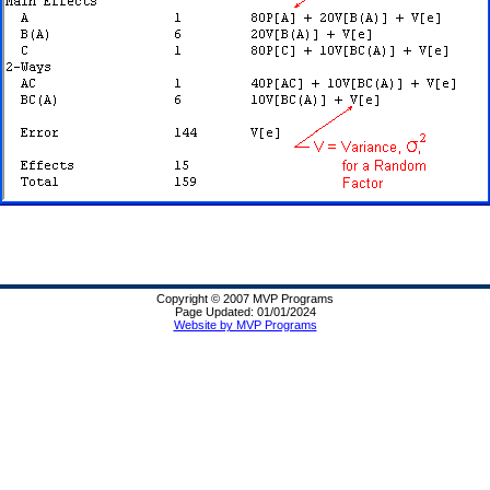
Copyright © 2007 MVP Programs
Page Updated: 01/01/2024
Website by MVP Programs