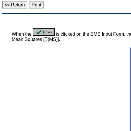
<< Return
Print
When the
is clicked on the EMS Input Form, the
Mean Squares [E(MS)].